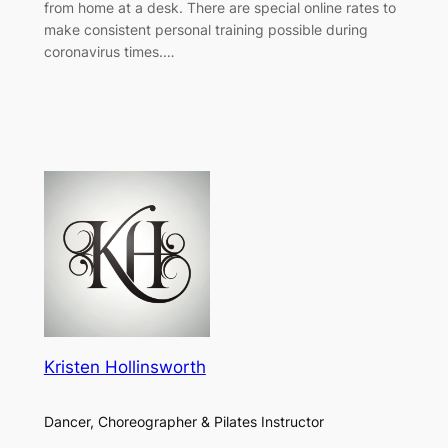
from home at a desk. There are special online rates to
make consistent personal training possible during
coronavirus times.…
Kristen Hollinsworth
Dancer, Choreographer & Pilates Instructor