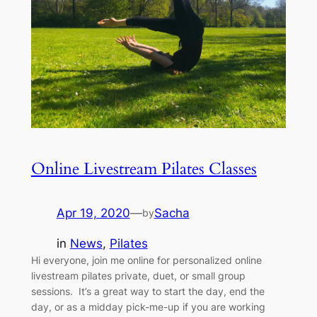
Online Livestream Pilates Classes
Apr 19, 2020
—
Sacha
by
in
News
, 
Pilates
Hi everyone, join me online for personalized online
livestream pilates private, duet, or small group
sessions. It’s a great way to start the day, end the
day, or as a midday pick-me-up if you are working