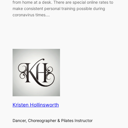
from home at a desk. There are special online rates to
make consistent personal training possible during
coronavirus times.…
Kristen Hollinsworth
Dancer, Choreographer & Pilates Instructor