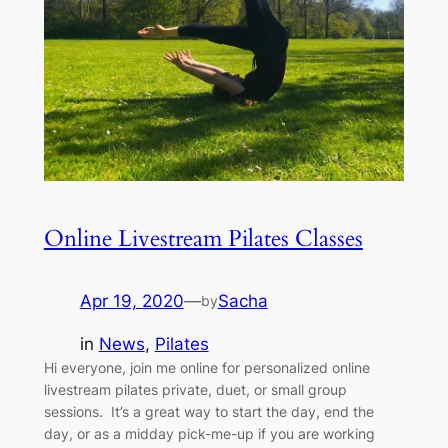
Online Livestream Pilates Classes
Apr 19, 2020
—
Sacha
by
in
News
, 
Pilates
Hi everyone, join me online for personalized online
livestream pilates private, duet, or small group
sessions. It’s a great way to start the day, end the
day, or as a midday pick-me-up if you are working