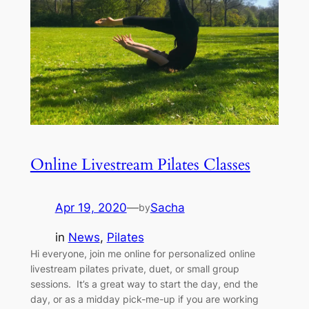
Online Livestream Pilates Classes
Apr 19, 2020
—
Sacha
by
in
News
, 
Pilates
Hi everyone, join me online for personalized online
livestream pilates private, duet, or small group
sessions. It’s a great way to start the day, end the
day, or as a midday pick-me-up if you are working