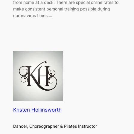
from home at a desk. There are special online rates to
make consistent personal training possible during
coronavirus times.…
Kristen Hollinsworth
Dancer, Choreographer & Pilates Instructor