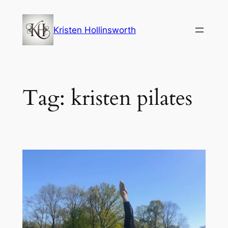
Skip
to
Kristen Hollinsworth
content
Tag:
kristen pilates