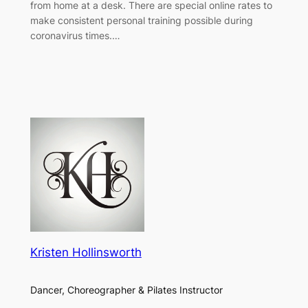
from home at a desk. There are special online rates to
make consistent personal training possible during
coronavirus times.…
Kristen Hollinsworth
Dancer, Choreographer & Pilates Instructor