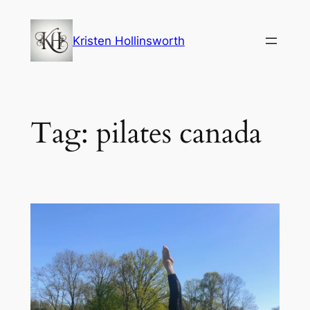
Skip
to
Kristen Hollinsworth
content
Tag:
pilates canada