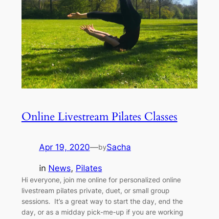
Online Livestream Pilates Classes
Apr 19, 2020
—
Sacha
by
in
News
, 
Pilates
Hi everyone, join me online for personalized online
livestream pilates private, duet, or small group
sessions. It’s a great way to start the day, end the
day, or as a midday pick-me-up if you are working