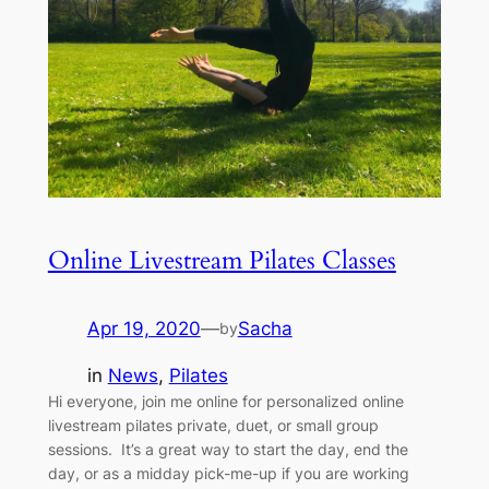
Online Livestream Pilates Classes
Apr 19, 2020
—
Sacha
by
in
News
, 
Pilates
Hi everyone, join me online for personalized online
livestream pilates private, duet, or small group
sessions. It’s a great way to start the day, end the
day, or as a midday pick-me-up if you are working