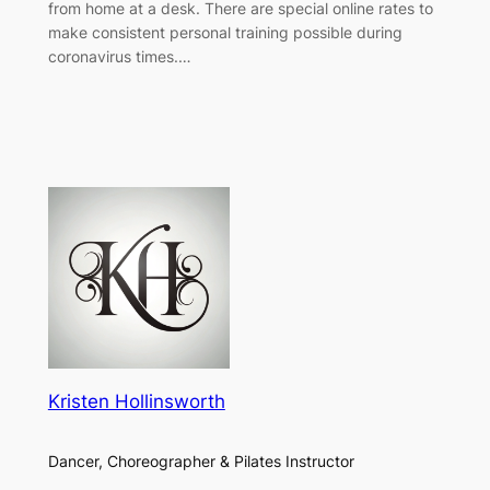
from home at a desk. There are special online rates to
make consistent personal training possible during
coronavirus times.…
Kristen Hollinsworth
Dancer, Choreographer & Pilates Instructor